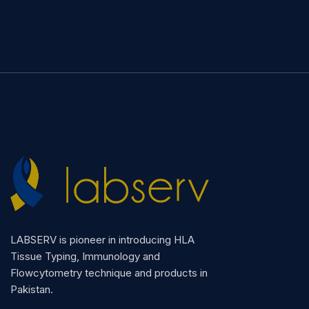
LABSERV is pioneer in introducing HLA
Tissue Typing, Immunology and
Flowcytometry technique and products in
Pakistan.