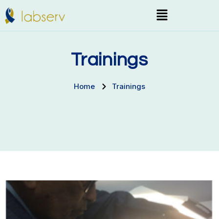
Skip
Menu
to
content
Trainings
Home
Trainings