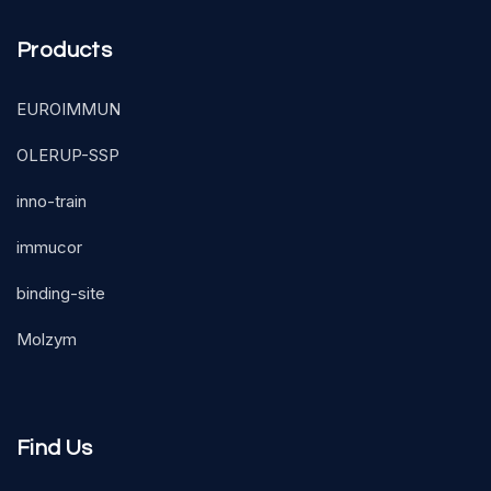
Products
EUROIMMUN
OLERUP-SSP
inno-train
immucor
binding-site
Molzym
Find Us