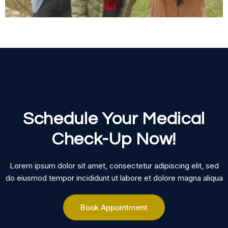
Schedule Your Medical
Check-Up Now!
Lorem ipsum dolor sit amet, consectetur adipiscing elit, sed
do eiusmod tempor incididunt ut labore et dolore magna aliqua
Book Appointment